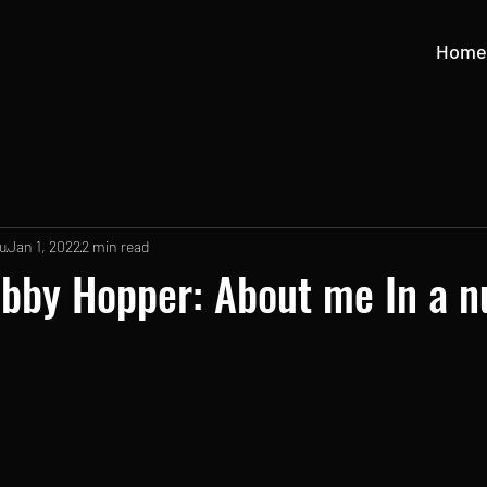
Home
u
Jan 1, 2022
2 min read
bby Hopper: About me In a n