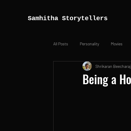
Samhitha Storytellers
All Posts
Personality
Movies
Shrikaran Beecharaj
Being a Ho