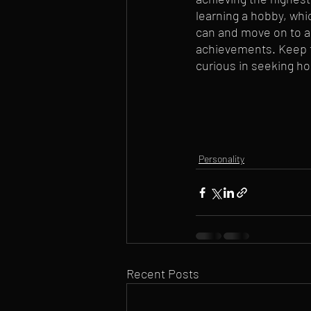
learning a hobby, whi
can and move on to a 
achievements. Keep th
curious in seeking ho
Personality
Recent Posts