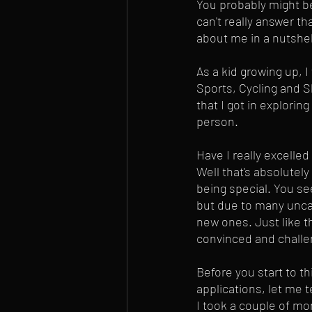
You probably might be
can't really answer tha
about me in a nutshel
As a kid growing up, 
Sports, Cycling and S
that I got in explorin
person. 
Have I really excelled
Well that's absolutel
being special. You see
but due to many uncal
new ones. Just like th
convinced and challen
Before you start to th
applications, let me t
I took a couple of mo