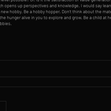
ch opens up perspectives and knowledge. I would say lear
new hobby. Be a hobby hopper. Don’t think about the mater
e hunger alive in you to explore and grow. Be a child at h
bbies.  