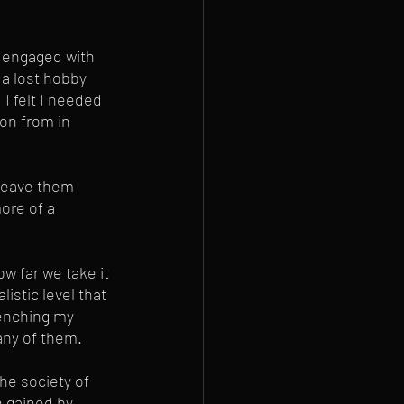
'm engaged with 
 a lost hobby 
I felt I needed 
on from in 
 leave them 
ore of a 
w far we take it 
istic level that 
uenching my 
any of them. 
he society of 
n gained by 