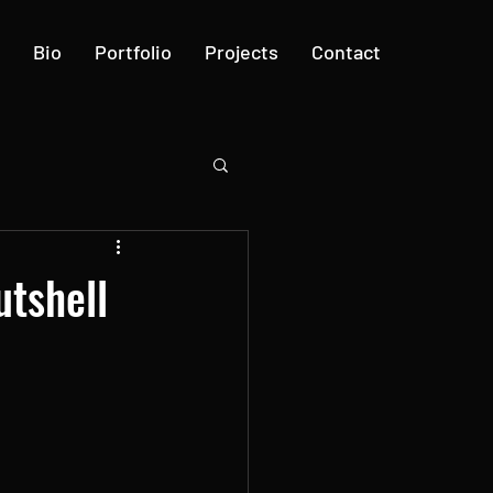
Bio
Portfolio
Projects
Contact
utshell