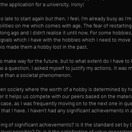
the application for a university. Irony!
too late to start again but then, I feel, I'm already busy as I
ilities on me which comes with age. The fear of restarting
 ago and I didn’t realise it until now. For some hobbies, 
 goals which I have with the hobbies which I need to move 
his made them a hobby lost in the past.
o make way for the future, but to what extent do I have to
 a question, I asked myself to justify my actions. It was m
me than a societal phenomenon. 
iven society where the worth of a hobby is determined by ho
ter it helps us compete with our peers based on the material
y case, as I was frequently moving on to the next one in q
ty that I have, I haven't had any significant achievements in 
ing of significant achievements? Is it the standard set by t
level possible? Or, is it the satisfaction of value generatio