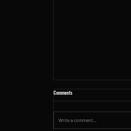
Comments
Write a comment...