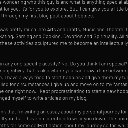
 wondering who this guy is and what is anything special ab
t for you, it's for you to explore. But, I can give you a littl
l through my first blog post about hobbies.
I was pretty much into Arts and Crafts, Music and Theatre,
kating, Gaming and Cooking, Devotion and Spirituality. All 
g these activities sculptured me to become an intellectually
 in any one specific activity? No. Do you think I am special?
y subjective, that is also where you can draw a line betwee
, I have always tried to start hobbies and give them my full
led for circumstances I give up and move on to my fantasi
e one right now, I kept procrastinating to start a new hobby
ged myself to write articles on my blog. 
ink that I'm writing an essay about my personal journey for 
ell you that I have no intention to wear you down. The point 
nths for some self-reflection about my journey so far, whil