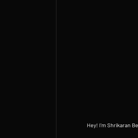
Hey! I'm Shrikaran B