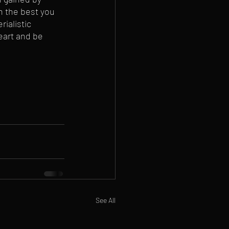
n the best you 
ialistic 
eart and be 
See All