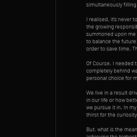
simultaneously filling 
I realised, it's never 
the growing responsib
summoned upon me long
to balance the future
order to save time. T
Of Course, I needed t
completely behind was
personal choice for 
We live in a result dr
in our life or how bet
we pursue it in. In m
thirst for the curiosi
But, what is the mean
achieving the highest 