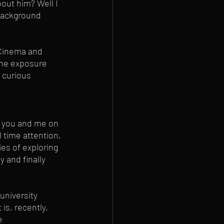
out him? Well I 
e background 
 Cinema and 
the exposure 
 curious 
 
n you and me on 
 time attention, 
es of exploring 
 and finally 
university 
is, recently, 
e 